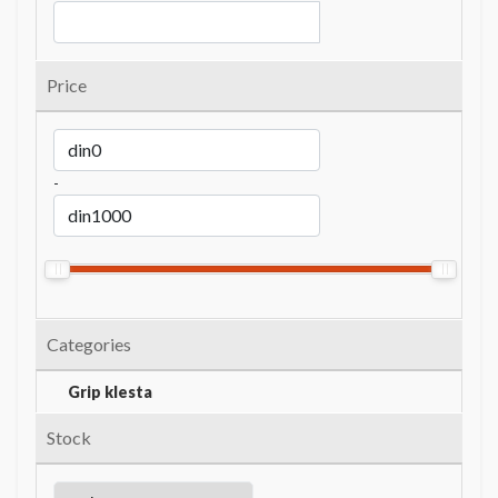
Price
-
Categories
Grip klesta
Stock