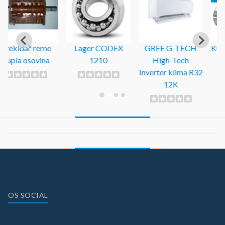
Lager CODEX
GREE G-TECH
Kuglični ležaj 6306
1210
High-Tech
ZZ SKF
Inverter klima R32
12K
OS SOCIAL