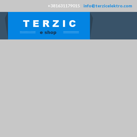
+381631179015
info@terzicelektro.com