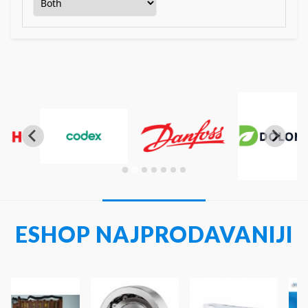
…
ESHOP NAJPRODAVANIJI