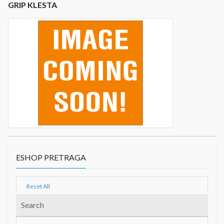
GRIP KLESTA
ESHOP PRETRAGA
Reset All
Search