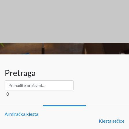
Pretraga
0
Armiračka klesta
Klesta sečice